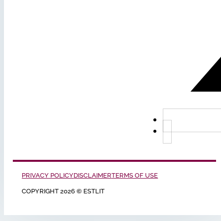
PRIVACY POLICY
DISCLAIMER
TERMS OF USE
COPYRIGHT 2026 © ESTLIT