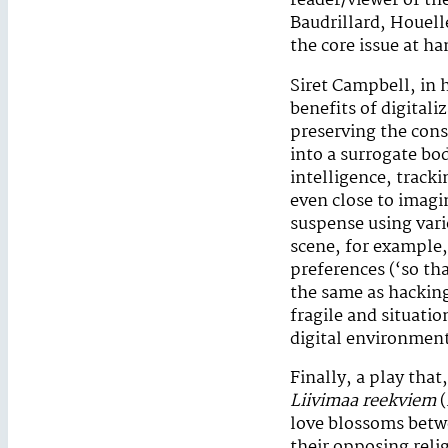
reader/viewer of the
Baudrillard, Houel
the core issue at ha
Siret Campbell, in
benefits of digitaliz
preserving the cons
into a surrogate bo
intelligence, track
even close to imagi
suspense using vari
scene, for example,
preferences (‘so tha
the same as hacking
fragile and situati
digital environmen
Finally, a play that
Liivimaa reekviem
(
love blossoms betw
their opposing reli