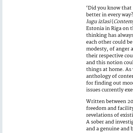
‘Did you know that E
better in every way
lugu izlasi
(
Contemp
Estonia in Riga on 
thinking has always
each other could be
modesty, of anger a
their respective cou
and this notion cou
things at home. As w
anthology of contem
for finding out mor
issues currently ex
Written between 20
freedom and facility
revelations of exis
A sober and investi
and a genuine and b