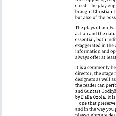
creed. The play eng
brought Christianit
but also of the poss
The plays of our Es
action and the natu
essential, both indi
exaggerated in the 
information and opi
always offer at leas
It is a commonly he
director, the stage
designers as well a
the reader can perf
and Guntars Godiņš 
by Daila Ozola. It i
– one that preserves
and in the way you p
playwrights are des