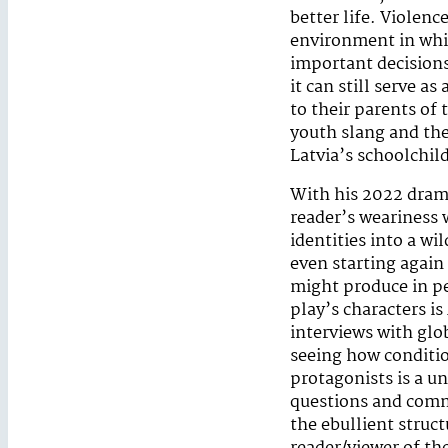
better life. Violen
environment in whic
important decisions 
it can still serve 
to their parents of
youth slang and the
Latvia’s schoolchil
With his 2022 dra
reader’s weariness 
identities into a wi
even starting again 
might produce in pe
play’s characters is
interviews with glo
seeing how conditio
protagonists is a un
questions and comme
the ebullient struc