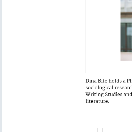
Dina Bite holds a P
sociological researc
Writing Studies and 
literature.