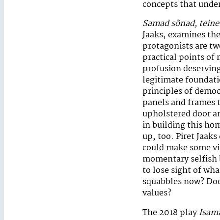
concepts that under
Samad sõnad, teine 
Jaaks, examines the 
protagonists are t
practical points of 
profusion deserving
legitimate foundatio
principles of democ
panels and frames t
upholstered door an
in building this ho
up, too. Piret Jaaks
could make some vi
momentary selfish b
to lose sight of wh
squabbles now? Does 
values?
The 2018 play
Isam