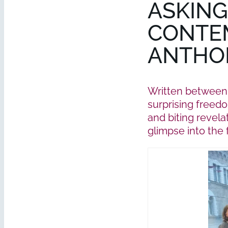
ASKING
CONTE
ANTHOL
Written between 
surprising freedo
and biting revela
glimpse into the 