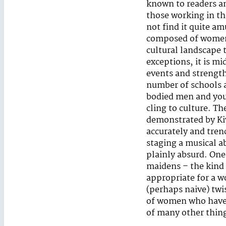
known to readers an
those working in th
not find it quite am
composed of women b
cultural landscape t
exceptions, it is m
events and strength
number of schools a
bodied men and you
cling to culture. Th
demonstrated by Kiv
accurately and tren
staging a musical 
plainly absurd. One 
maidens – the kind
appropriate for a 
(perhaps naive) twis
of women who have d
of many other thin