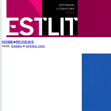
HOME
REVIEWS
TAGS:
DRAMA
■
SPRING 2026