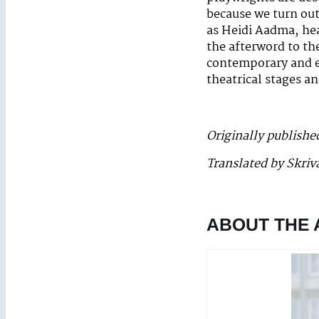
because we turn out
as Heidi Aadma, hea
the afterword to th
contemporary and e
theatrical stages a
Originally publishe
Translated by Skriv
ABOUT THE