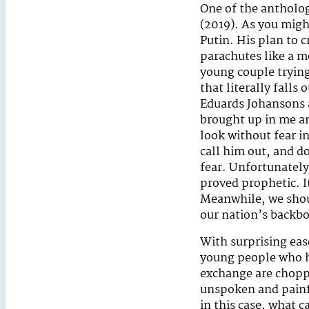
One of the antholog
(2019). As you migh
Putin. His plan to 
parachutes like a m
young couple trying 
that literally falls
Eduards Johansons a
brought up in me a
look without fear i
call him out, and d
fear. Unfortunatel
proved prophetic. It
Meanwhile, we shou
our nation’s backb
With surprising eas
young people who ha
exchange are chopp
unspoken and painfu
in this case, what 