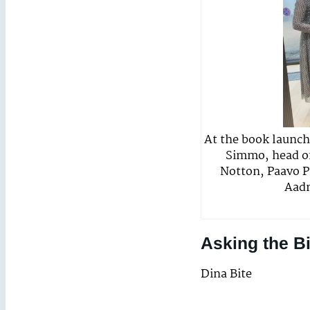
At the book launch 
Simmo, head of
Notton, Paavo Pi
Aadm
Asking the B
Dina Bite