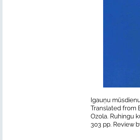
Igauņu mūsdienu 
Translated from 
Ozola. Ruhingu kü
303 pp. Review b