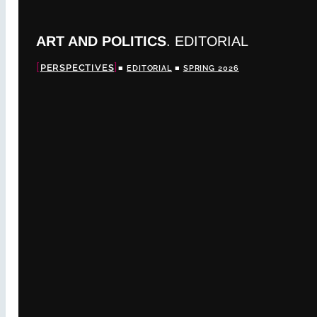
ART AND POLITICS
. EDITORIAL
PERSPECTIVES
■
EDITORIAL
■
SPRING 2026