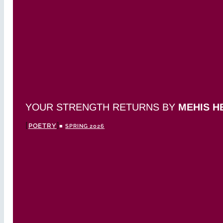
YOUR STRENGTH RETURNS BY
MEHIS H
POETRY
■
SPRING 2026