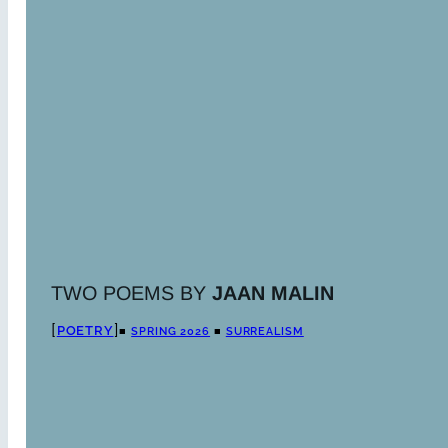
TWO POEMS BY
JAAN MALIN
POETRY
■
SPRING 2026
■
SURREALISM