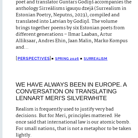
poet and translator Guntars Godiņš accompanies the
anthology Sirreālisms igauņu dzejā (Surrealism in
Estonian Poetry, Neputns, 2023), compiled and
translated into Latvian by Godiņš. The volume
brings together poems by six Estonian poets from
different generations – Ilmar Laaban, Artur
Alliksaar, Andres Ehin, Jaan Malin, Marko Kompus
and…
PERSPECTIVES
■
SPRING 2026
■
SURREALISM
WE HAVE ALWAYS BEEN IN EUROPE. A
CONVERSATION ON TRANSLATING
LENNART MERI’S SILVERWHITE
Realism is frequently used to justify very bad
decisions. But for Meri, principles mattered. He
once said that international law is our atomic bomb.
For small nations, that is not a metaphor to be taken
lightly.