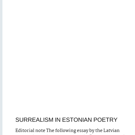
SURREALISM IN ESTONIAN POETRY
Editorial note The following essay by the Latvian