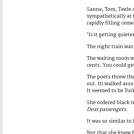
Sanna, Tom, Teele a
sympathetically at 
rapidly filling ceme
‘Is it getting quiete
The night train was 
The waiting room wa
cents. You could get
The poets threw the
out. Iti walked arou
It seemed to be Tur
She ordered black t
Dear passengers.
It was so similar to
Not that she knew P