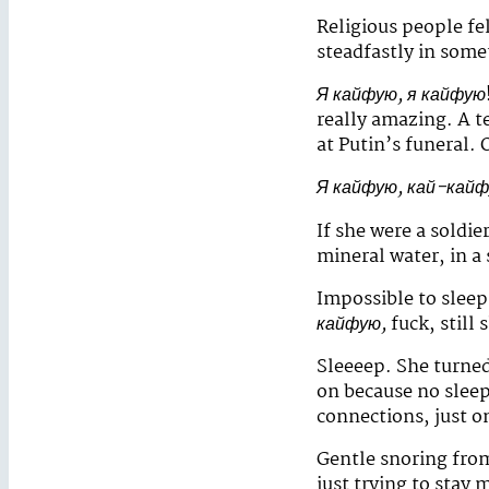
Religious people fe
steadfastly in some
Я кайфую, я кайфую
really amazing. A t
at Putin’s funeral.
Я кайфую, кай-кай
If she were a soldi
mineral water, in a 
Impossible to sleep
кайфую,
fuck, still
Sleeeep. She turne
on because no slee
connections, just o
Gentle snoring from
just trying to stay 