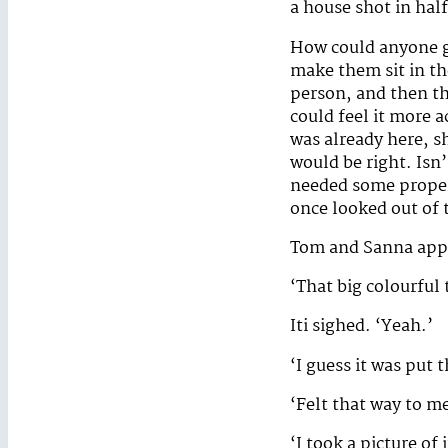
a house shot in half
How could anyone gr
make them sit in the
person, and then th
could feel it more a
was already here, s
would be right. Isn
needed some proper,
once looked out of
Tom and Sanna appea
‘That big colourful 
Iti sighed. ‘Yeah.’
‘I guess it was put t
‘Felt that way to me,
‘I took a picture of