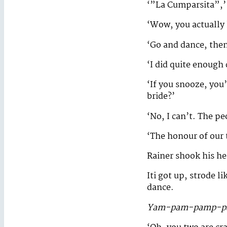
‘”La Cumparsita”,’ 
‘Wow, you actually
‘Go and dance, the
‘I did quite enough 
‘If you snooze, you’
bride?’
‘No, I can’t. The p
‘The honour of our 
Rainer shook his he
Iti got up, strode l
dance.
Yam-pam-pamp-p