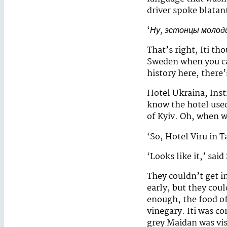
driver spoke blatan
‘
Ну, эстонцы молод
That’s right, Iti t
Sweden when you can
history here, there
Hotel Ukraina, Inst
know the hotel use
of Kyiv. Oh, when wa
‘So, Hotel Viru in T
‘Looks like it,’ sai
They couldn’t get i
early, but they coul
enough, the food of
vinegary. Iti was c
grey Maidan was vis