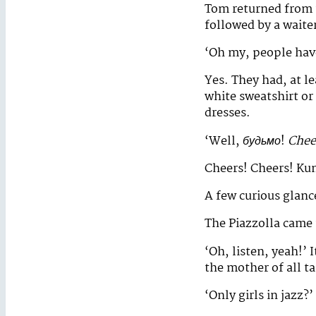
Tom returned from 
followed by a waiter
‘Oh my, people have
Yes. They had, at l
white sweatshirt or 
dresses.
‘Well,
будьмо
!
Chee
Cheers! Cheers! Ku
A few curious glanc
The Piazzolla came 
‘Oh, listen, yeah!’ 
the mother of all ta
‘Only girls in jazz?