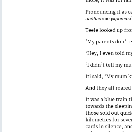
more, it was for la
Pronouncing it as ca
найближче укриття
Teele looked up fro
‘My parents don’t e
‘Hey, I even told m
‘I didn’t tell my m
Iti said, ‘My mum k
And they all roared
It was a blue train 
towards the sleepin
those sold out quick
kilometres for seve
cards in silence, a