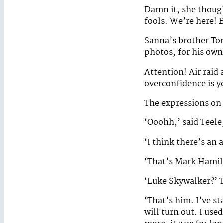
Damn it, she though
fools. We’re here! B
Sanna’s brother To
photos, for his ow
Attention! Air raid 
overconfidence is 
The expressions on 
‘Ooohh,’ said Teele,
‘I think there’s an 
‘That’s Mark Hamill
‘Luke Skywalker?’ 
‘That’s him. I’ve st
will turn out. I us