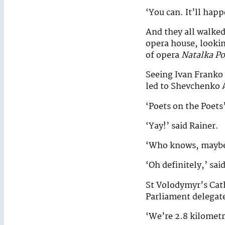
‘You can. It’ll happ
And they all walke
opera house, lookin
of opera
Natalka Po
Seeing Ivan Franko 
led to Shevchenko
‘Poets on the Poets’
‘Yay!’ said Rainer.
‘Who knows, maybe o
‘Oh definitely,’ sai
St Volodymyr’s Cath
Parliament delegat
‘We’re 2.8 kilometr