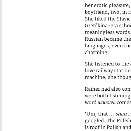
her erotic pleasure
boyfriend, two, in 
She liked the Slavic
Gretškina-era schoo
meaningless words
Russian became the 
languages, even the
charming.
She listened to the
love railway statio
machine, she though
Rainer had also come
were both listenin
word
шановні
comes 
‘Um, that …
shan
…
googled. The Polish
is roof in Polish a