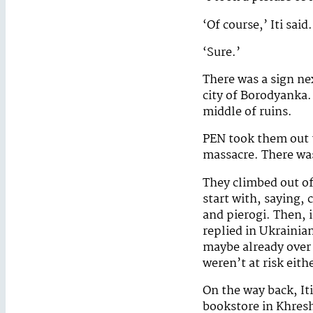
‘Of course,’ Iti said
‘Sure.’
There was a sign nex
city of Borodyanka.
middle of ruins.
PEN took them out to
massacre. There was 
They climbed out of 
start with, saying,
and pierogi. Then, 
replied in Ukrainia
maybe already over s
weren’t at risk eith
On the way back, Iti
bookstore in Khres