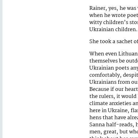
Rainer, yes, he was
when he wrote poetr
witty children’s st
Ukrainian children.
She took a sachet o
When even Lithuania
themselves be outdo
Ukrainian poets any
comfortably, despite
Ukrainians from our
Because if our hear
the rulers, it would
climate anxieties a
here in Ukraine, fl
hens that have alre
Sanna half-reads, h
men, great, but who