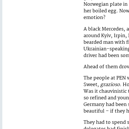
Norwegian plate in m
her boiled egg. Now
emotion?
A black Mercedes, a
around Kyiv, Irpin,
bearded man with f
Ukrainian-speaking 
driver had been som
Ahead of them drove
The people at PEN w
Sweet,
grazioso
. H
Was it chauvinistic
so refined and youn
Germany had been so
beautiful – if they 
They had to spend 