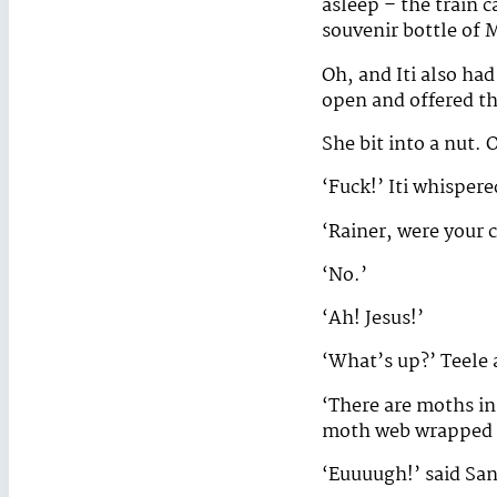
asleep – the train 
souvenir bottle of
Oh, and Iti also ha
open and offered th
She bit into a nut. 
‘Fuck!’ Iti whisper
‘Rainer, were your 
‘No.’
‘Ah! Jesus!’
‘What’s up?’ Teele 
‘There are moths in
moth web wrapped a
‘Euuuugh!’ said Sa