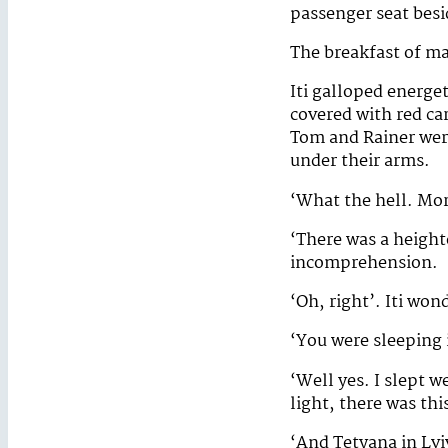
passenger seat bes
The breakfast of ma
Iti galloped energet
covered with red ca
Tom and Rainer were
under their arms.
‘What the hell. Mo
‘There was a heighte
incomprehension.
‘Oh, right’. Iti wo
‘You were sleeping 
‘Well yes. I slept w
light, there was thi
‘And Tetyana in Lviv