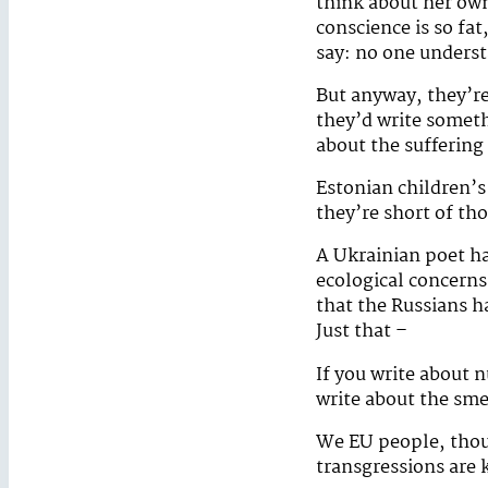
think about her ow
conscience is so fat
say: no one underst
But anyway, they’re
they’d write someth
about the suffering 
Estonian children’s
they’re short of tho
A Ukrainian poet ha
ecological concerns
that the Russians h
Just that –
If you write about n
write about the sme
We EU people, thou
transgressions are k