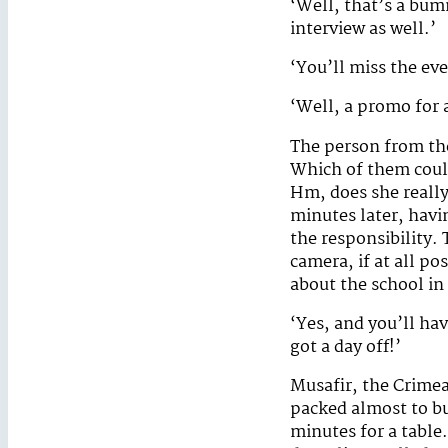
‘Well, that’s a bum
interview as well.’
‘You’ll miss the ev
‘Well, a promo for a
The person from the
Which of them could
Hm, does she really
minutes later, havi
the responsibility.
camera, if at all po
about the school in
‘Yes, and you’ll ha
got a day off!’
Musafir, the Crime
packed almost to bu
minutes for a table