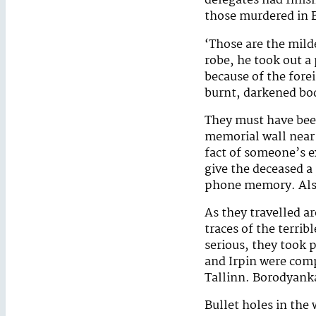
delegates had finish
those murdered in 
‘Those are the milde
robe, he took out a
because of the fore
burnt, darkened bo
They must have bee
memorial wall near 
fact of someone’s e
give the deceased a 
phone memory. Also
As they travelled a
traces of the terrib
serious, they took 
and Irpin were compa
Tallinn. Borodyank
Bullet holes in the