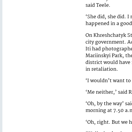
said Teele.
‘She did, she did. I
happened in a good
On Khreshchatyk St
city government. Ac
Iti had photographe
Mariinskyi Park, th
district would have
in retaliation.
‘I wouldn’t want to
‘Me neither,’ said R
‘Oh, by the way’ sai
morning at 7.50 a.
‘Oh, right. But we h