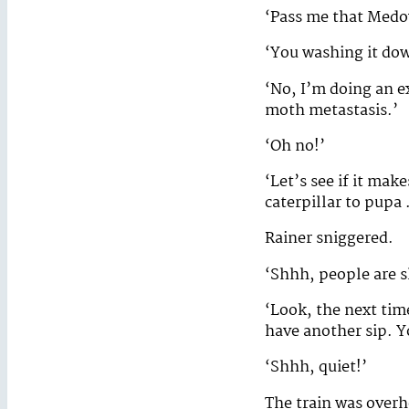
‘Pass me that Med
‘You washing it do
‘No, I’m doing an e
moth metastasis.’
‘Oh no!’
‘Let’s see if it ma
caterpillar to pupa
Rainer sniggered.
‘Shhh, people are sl
‘Look, the next time
have another sip. Y
‘Shhh, quiet!’
The train was overh