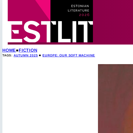
HOME
FICTION
TAGS:
AUTUMN 2025
■
EUROPE: OUR SOFT MACHINE