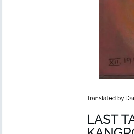
Translated by Da
LAST T
KANGR