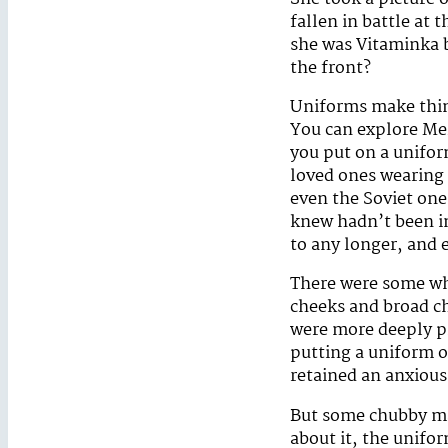
fallen in battle at
she was Vitaminka b
the front?
Uniforms make thing
You can explore Mer
you put on a unifo
loved ones wearing
even the Soviet one
knew hadn’t been in
to any longer, and 
There were some wh
cheeks and broad ch
were more deeply pi
putting a uniform o
retained an anxious 
But some chubby ma
about it, the unifo