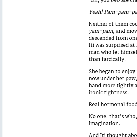
‘Oh, you two are cr
Yeah! Pam-pam-p
Neither of them cou
yam-pam
, and mov
descended from one 
Iti was surprised a
man who let himself
than farcically.
She began to enjoy 
now under her paw, 
hand more tightly a
ironic tightness.
Real hormonal food
No one, that’s who,
imagination.
And Iti thought abo