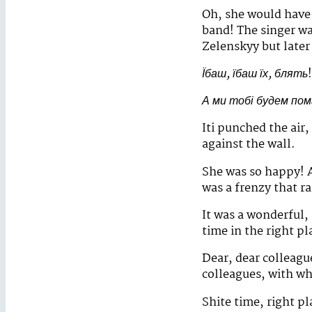
Oh, she would have 
band! The singer wa
Zelenskyy but later 
Їбаш, їбаш їх, блять
!
А ми тобі будем по
Iti punched the air,
against the wall.
She was so happy! A
was a frenzy that r
It was a wonderful, 
time in the right pla
Dear, dear colleagu
colleagues, with wh
Shite time, right p