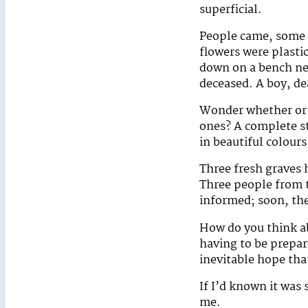
superficial.
People came, some b
flowers were plastic
down on a bench nex
deceased. A boy, de
Wonder whether or n
ones? A complete st
in beautiful colours
Three fresh graves 
Three people from th
informed; soon, th
How do you think ab
having to be prepar
inevitable hope tha
If I’d known it was
me.