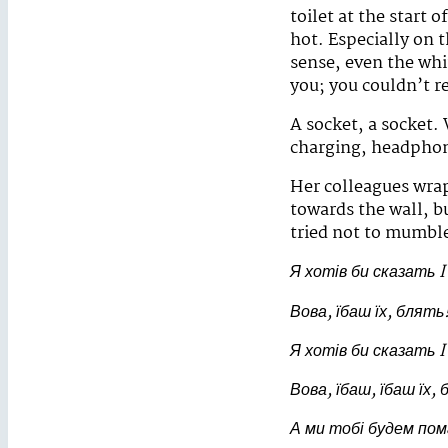
toilet at the start o
hot. Especially on 
sense, even the whi
you; you couldn’t r
A socket, a socket.
charging, headphone
Her colleagues wrap
towards the wall, b
tried not to mumble
Я хотів би сказать
I
Вова, їбаш їх, блять
Я хотів би сказать
I
Вова, їбаш, їбаш їх,
А ми тобі будем по