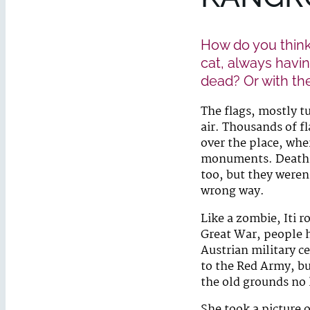
How do you think
cat, always havin
dead? Or with th
The flags, mostly t
air. Thousands of fl
over the place, whe
monuments. Death in
too, but they weren
wrong way.
Like a zombie, Iti 
Great War, people h
Austrian military c
to the Red Army, bu
the old grounds no 
She took a picture 