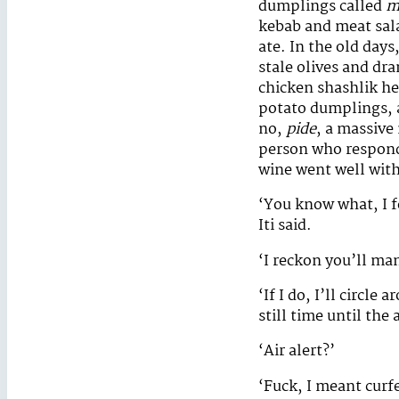
dumplings called
m
kebab and meat sala
ate. In the old day
stale olives and dr
chicken shashlik her
potato dumplings, a
no,
pide
, a massive 
person who responde
wine went well with
‘You know what, I fe
Iti said.
‘I reckon you’ll man
‘If I do, I’ll circl
still time until the a
‘Air alert?’
‘Fuck, I meant curfew