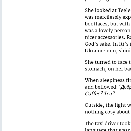
She looked at Teele
was mercilessly exp
bootlaces, but with
was a lovely person
nicer accessories. R
God’s sake. In Iti’
Ukraine: mm, shining
She turned to face t
stomach, on her ba
When sleepiness fin
and bellowed: ‘
Добр
Coffee? Tea?
Outside, the light 
nothing cosy about 
The taxi driver took
language that wasn’