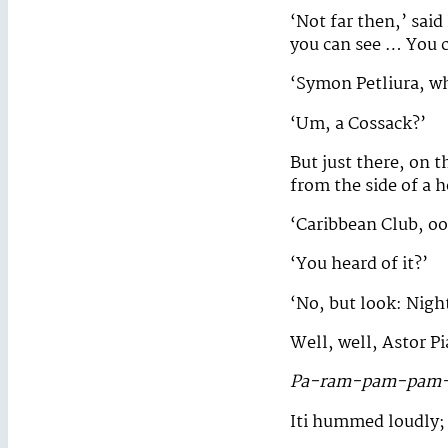
‘Not far then,’ said 
you can see … You c
‘Symon Petliura, wh
‘Um, a Cossack?’
But just there, on t
from the side of a h
‘Caribbean Club, oo
‘You heard of it?’
‘No, but look: Night
Well, well, Astor Pi
Pa-ram-pam-pam-
Iti hummed loudly;