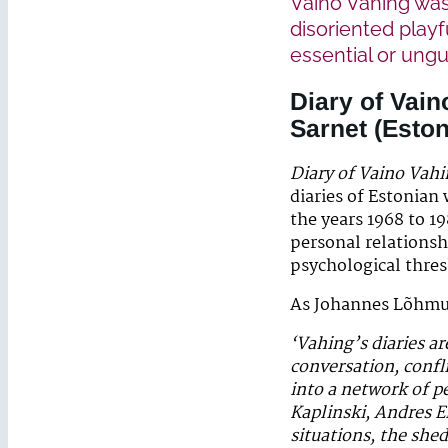
Vaino Vahing was 
disoriented playf
essential or ung
Diary of Vain
Sarnet
(Eston
Diary of Vaino Vah
diaries of Estonian 
the years 1968 to 19
personal relationsh
psychological thre
As Johannes Lõhmu
‘Vahing’s diaries ar
conversation, confli
into a network of 
Kaplinski, Andres E
situations, the she