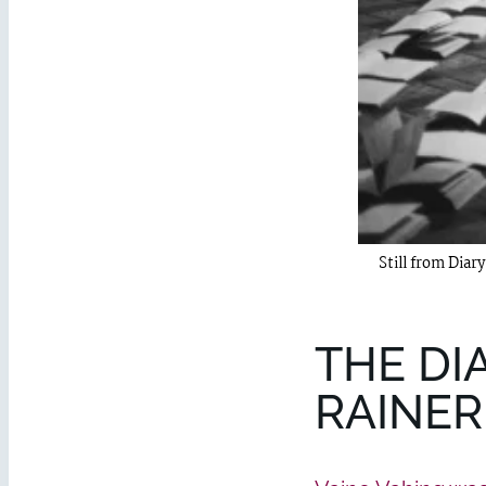
Still from Diar
THE DI
RAINER