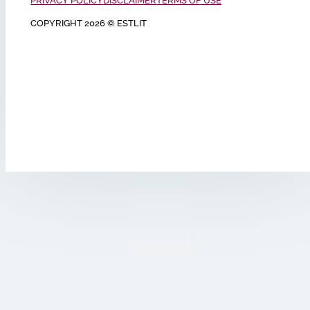
PRIVACY POLICY
DISCLAIMER
TERMS OF USE
COPYRIGHT 2026 © ESTLIT