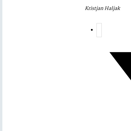
Kristjan Haljak