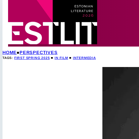
HOME
PERSPECTIVES
TAGS:
FIRST SPRING 2025
■
IN FILM
■
INTERMEDIA