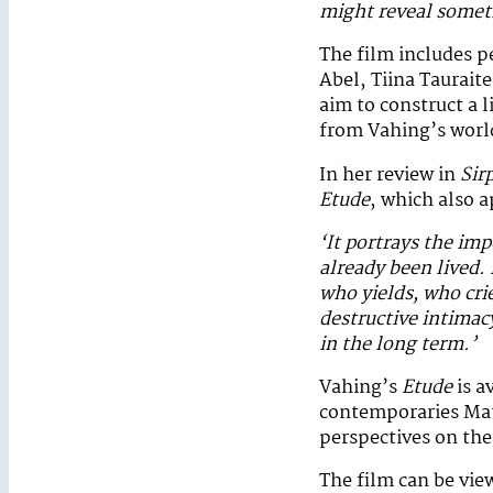
might reveal somet
The film includes 
Abel, Tiina Tauraite
aim to construct a 
from Vahing’s worl
In her review in
Sir
Etude
, which also a
‘It portrays the im
already been lived.
who yields, who cri
destructive intimac
in the long term.’
Vahing’s
Etude
is a
contemporaries Mati
perspectives on the
The film can be vie