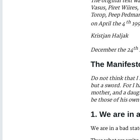
The original text w
Vasus, Piret Wiires
Torop, Peep Pedmans
th
on April the 4
199
Kristjan Haljak
th
December the 24
The Manifest
Do not think that I
but a sword. For I 
mother, and a daug
be those of his ow
1. We are in 
We are in a bad sta