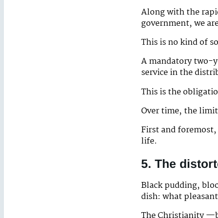
Along with the rapid
government, we are 
This is no kind of s
A mandatory two-ye
service in the distr
This is the obligat
Over time, the limit
First and foremost,
life.
5. The distor
Black pudding, bloo
dish: what pleasantr
The Christianity —