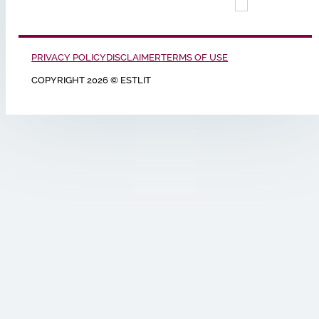
PRIVACY POLICY
DISCLAIMER
TERMS OF USE
COPYRIGHT 2026 © ESTLIT