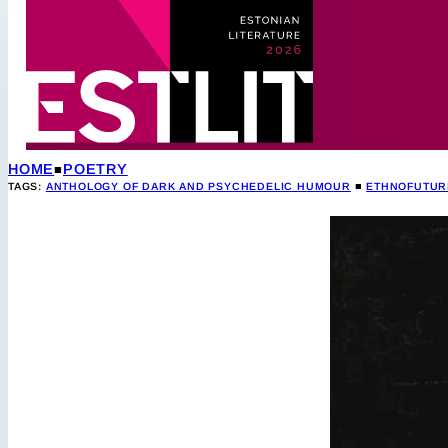
HOME
POETRY
TAGS:
ANTHOLOGY OF DARK AND PSYCHEDELIC HUMOUR
■
ETHNOFUTUR