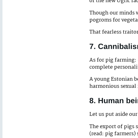
of the new Ugric ra
Though our minds wi
pogroms for vegeta
That fearless traito
7. Cannibali
As for pig farming:
complete personali
A young Estonian bo
harmonious sexual 
8. Human bei
Let us put aside ou
The export of pigs 
(read: pig farmers) 