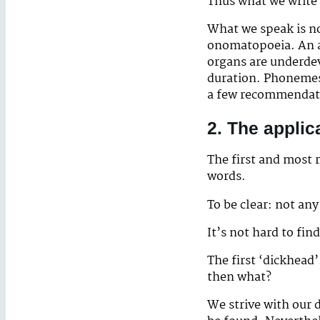
Thus what we write 
What we speak is no
onomatopoeia. An adu
organs are underdev
duration. Phonemes
a few recommendatio
2. The applic
The first and most 
words.
To be clear: not any
It’s not hard to fin
The first ‘dickhead’
then what?
We strive with our 