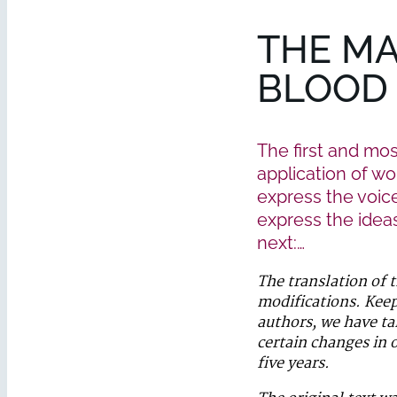
THE MA
BLOOD
The first and mo
application of wor
express the voice
express the ideas 
next:…
The translation of 
modifications. Keep
authors, we have ta
certain changes in o
five years.