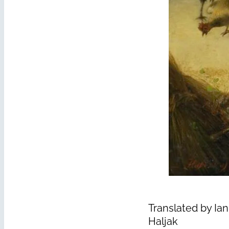
Translated by Ian
Haljak