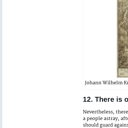
Johann Wilhelm Kr
12. There is
Nevertheless, there
a people astray, af
should guard agains