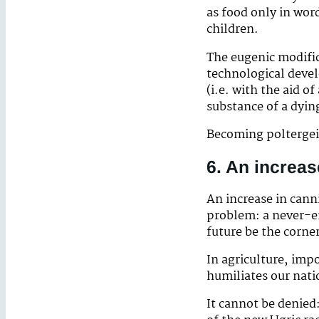
as food only in word
children.
The eugenic modific
technological deve
(i.e. with the aid o
substance of a dyin
Becoming poltergeis
6. An increas
An increase in cann
problem: a never-en
future be the corner
In agriculture, imp
humiliates our nati
It cannot be denied