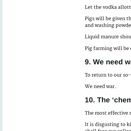
Let the vodka allot
Pigs will be given 
and washing powde
Liquid manure shoul
Pig farming will be
9. We need w
To return to our so
We need war.
10. The ‘che
The most effective 
It is disgusting to 