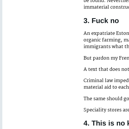
be found. Neverthel
immaterial constru
3. Fuck no
An expatriate Eston
organic farming, m
immigrants what the
But pardon my Frenc
A text that does no
Criminal law impede
material aid to each
The same should go 
Speciality stores ar
4. This is no 