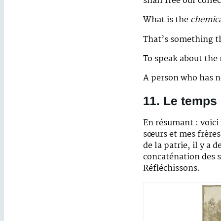
shall free our colle
What is the
chemic
That’s something th
To speak about the 
A person who has n
11. Le temps
En résumant : voici
sœurs et mes frères
de la patrie, il y a
concaténation des s
Réfléchissons.