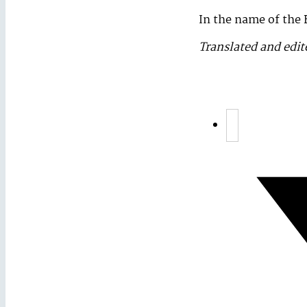
In the name of the 
Translated and edit