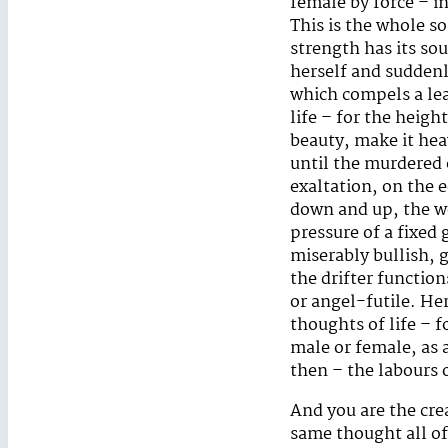
female by force – i
This is the whole so
strength has its sou
herself and suddenly
which compels a lea
life – for the heig
beauty, make it hea
until the murdered 
exaltation, on the 
down and up, the we
pressure of a fixed
miserably bullish, g
the drifter function
or angel-futile. He
thoughts of life – 
male or female, as 
then – the labours 
And you are the cr
same thought all of