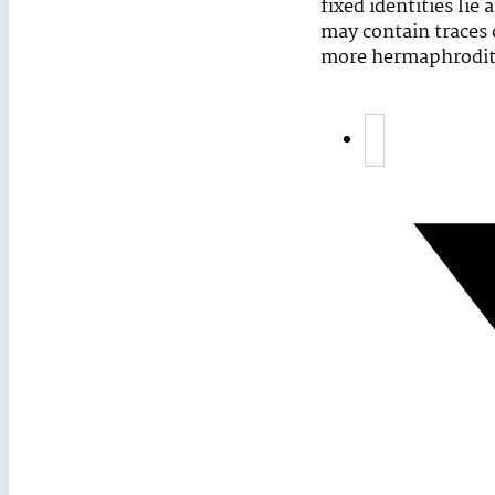
fixed identities lie
may contain traces 
more hermaphroditi