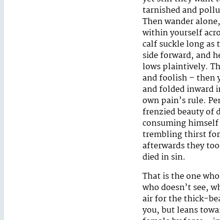
tarnished and pollut
Then wander alone,
within yourself acr
calf suckle long as 
side forward, and h
lows plaintively. T
and foolish – then y
and folded inward i
own pain’s rule. Pe
frenzied beauty of 
consuming himself u
trembling thirst fo
afterwards they too
died in sin.
That is the one wh
who doesn’t see, wh
air for the thick-bea
you, but leans tow