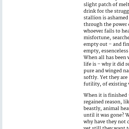
slight patch of melt
drink for the strug
stallion is ashamed
through the power o
whoever fails to hea
misfortune, searches
empty out – and fin
empty, essenceless 
When all has been 
life is – why it did 
pure and winged name
softly. Yet they ar
futility, of existin
When it is finished 
regained reason, li
beastly, animal heav
until it was gone? 
why have they not c
yet still they want