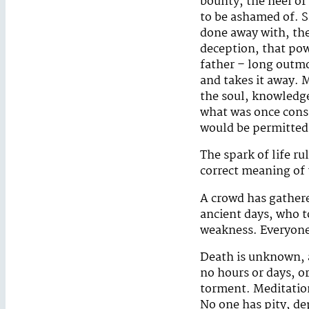
bounty, the heel of
to be ashamed of. S
done away with, the 
deception, that pow
father – long outmo
and takes it away. 
the soul, knowledge 
what was once consi
would be permitted 
The spark of life ru
correct meaning of t
A crowd has gathere
ancient days, who t
weakness. Everyone t
Death is unknown, a
no hours or days, o
torment. Meditation
No one has pity, dep