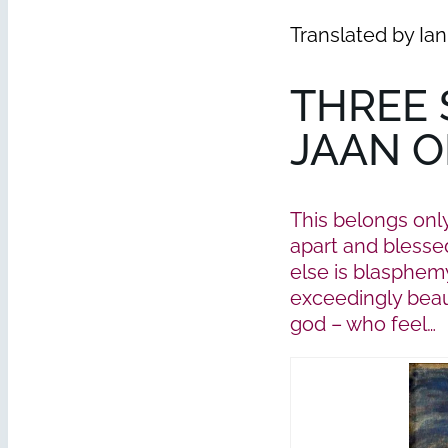
Translated by Ia
THREE 
JAAN O
This belongs onl
apart and blessed
else is blasphemy
exceedingly beaut
god – who feel…