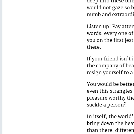
deep into these bli
would not gaze so b
numb and extraordin
Listen up! Pay atte
words, every one o
you on the first jes
there.
If your friend isn’t
the company of bea
resign yourself to a
You would be better
even this strangles
pleasure worthy the
suckle a person?
In itself, the worl
bring down the heav
than there, differe