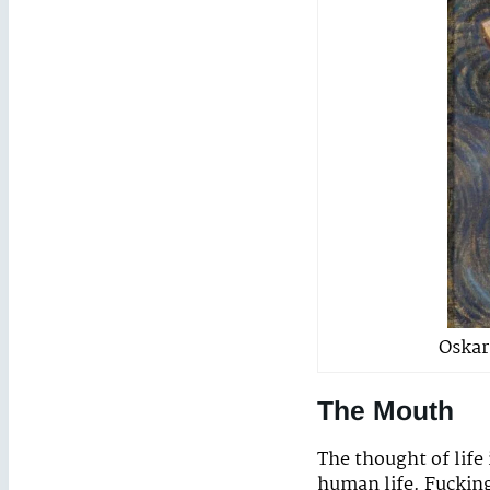
Oskar
The Mouth
The thought of life 
human life. Fuckin