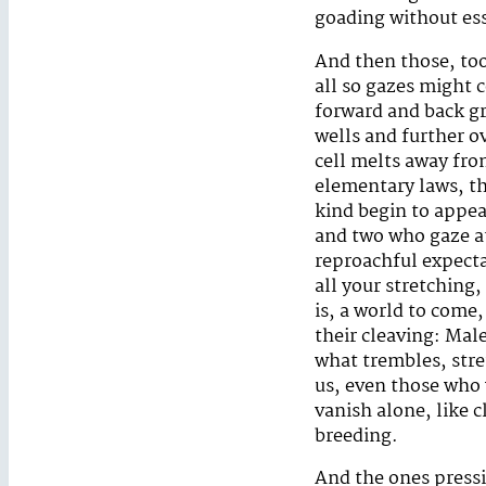
goading without es
And then those, too
all so gazes might
forward and back gr
wells and further ov
cell melts away fro
elementary laws, th
kind begin to appea
and two who gaze at
reproachful expecta
all your stretching,
is, a world to come
their cleaving: Mal
what trembles, stre
us, even those who w
vanish alone, like 
breeding.
And the ones pressi