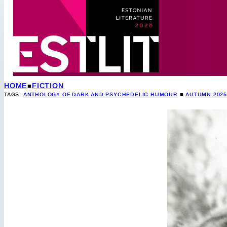
HOME
FICTION
TAGS:
ANTHOLOGY OF DARK AND PSYCHEDELIC HUMOUR
■
AUTUMN 202