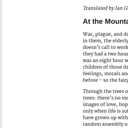
Translated by Ian 
At the Mounta
War, plague, and d
in them, the elderl
doesn’t call to work
they had a two hour 
was an eight hour w
children of those 
feelings, morals and
before – so the fair
Through the trees of
trees: there’s no mo
images of love, ho
only when life is s
have grown up with 
random assembly of 