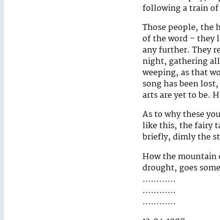
following a train o
Those people, the h
of the word – they l
any further. They r
night, gathering al
weeping, as that w
song has been lost, 
arts are yet to be. 
As to why these you
like this, the fairy
briefly, dimly the 
How the mountain of
drought, goes somet
…………
…………
…………