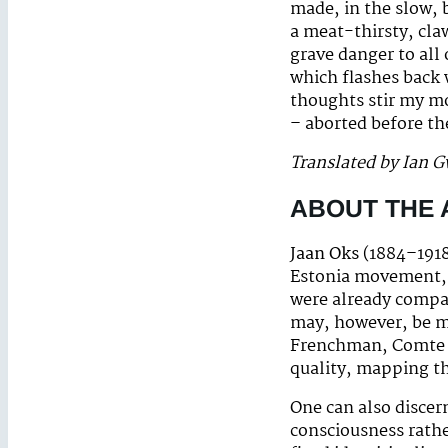
made, in the slow, 
a meat-thirsty, cla
grave danger to all 
which flashes back 
thoughts stir my mo
– aborted before th
Translated by Ian 
ABOUT THE
Jaan Oks
(1884–1918
Estonia movement, 
were already compar
may, however, be m
Frenchman, Comte d
quality, mapping th
One can also discer
consciousness rather