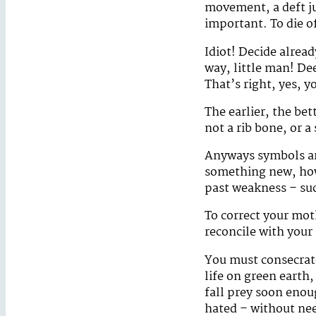
movement, a deft j
important. To die o
Idiot! Decide alread
way, little man! De
That’s right, yes, 
The earlier, the be
not a rib bone, or 
Anyways symbols are
something new, how p
past weakness – suc
To correct your mot
reconcile with your
You must consecrate
life on green earth,
fall prey soon enou
hated – without nee