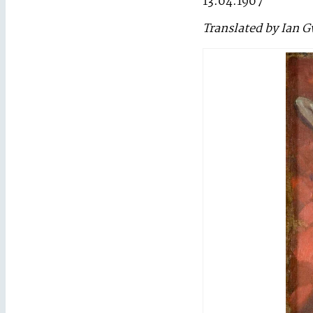
13.04.1907
Translated by Ian 