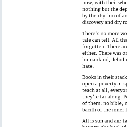
now, with their wh
nothing but the de
by the rhythm of an
discovery and dry r
There’s no more wor
tale can tell. All t
forgotten. There ar
either. There was o
humankind, deluding
hate.
Books in their stac
open a poverty of sp
teach at all, everyo
they’re far along. 
of them: no bible,
bacilli of the inner l
All is sun and air: