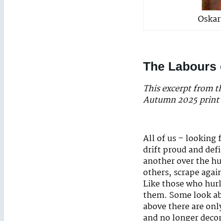
Oskar
The Labours 
This excerpt from 
Autumn 2025 print 
All of us – looking
drift proud and def
another over the hu
others, scrape again
Like those who hurl
them. Some look abo
above there are only
and no longer decor