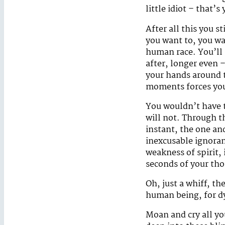
little idiot – that’s 
After all this you s
you want to, you wan
human race. You’ll 
after, longer even 
your hands around t
moments forces you
You wouldn’t have t
will not. Through t
instant, the one an
inexcusable ignoran
weakness of spirit, 
seconds of your tho
Oh, just a whiff, t
human being, for dy
Moan and cry all you