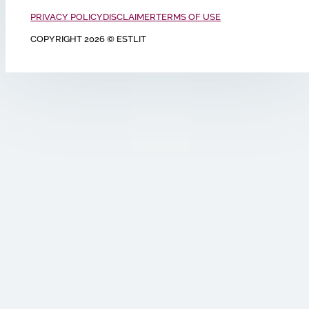
PRIVACY POLICY
DISCLAIMER
TERMS OF USE
COPYRIGHT 2026 © ESTLIT