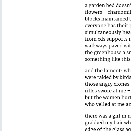
a garden bed doesn’
flowers – chamomile
blocks maintained b
everyone has their
simultaneously heav
from cds supports m
walkways paved with
the greenhouse a sm
something like this
and the lament: wh
were raided by bird
those angry crones
rifles swore at me 
but the women hurt 
who yelled at me a
there was a girl in
grabbed my hair wh
edge of the glass a