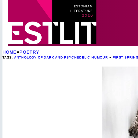
HOME
POETRY
TAGS:
ANTHOLOGY OF DARK AND PSYCHEDELIC HUMOUR
■
FIRST SPRING