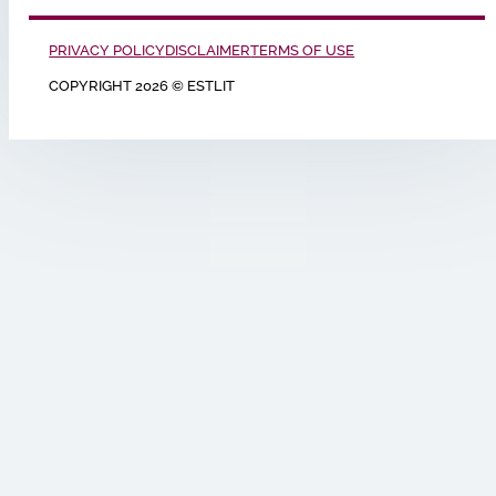
PRIVACY POLICY
DISCLAIMER
TERMS OF USE
COPYRIGHT 2026 © ESTLIT