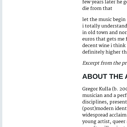
few years later he 
die from that
let the music begin
i totally understan
in old town and nort
euros that gets me f
decent wine i think
definitely higher th
Excerpt from the p
ABOUT THE
Gregor Kulla
(b. 20
musician and a perf
disciplines, presen
(post)modern identi
widespread acclaim 
young artist, queer