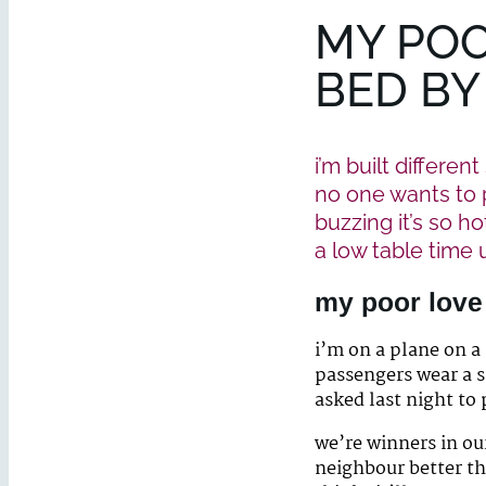
MY POO
BED BY
i’m built differen
no one wants to p
buzzing it’s so h
a low table time
my poor love
i’m on a plane on a
passengers wear a s
asked last night to
we’re winners in ou
neighbour better th