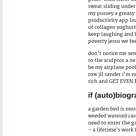
sweat sliding under
my pussey a greasy 
productivity app lo
of collagen yoghurt
keep laughing and l
poverty jesus we fee
don’t notice me sen
to the sculptor a n
be my airplane pool
row jil sander i’m n
rich and GET EVEN 
if (auto)biog
a garden bed is more
weeded watered cared
need to enter the ga
– a lifetime’s work 