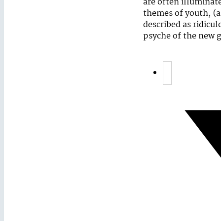
are often illuminat
themes of youth, (a
described as ridicul
psyche of the new g