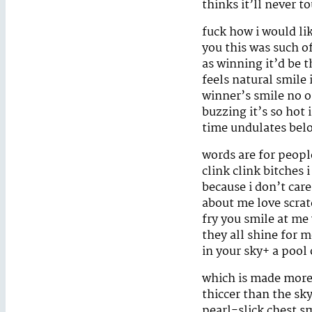
thinks it’ll never t
fuck how i would li
you this was such of
as winning it’d be 
feels natural smile 
winner’s smile no on
buzzing it’s so hot
time undulates bel
words are for peopl
clink clink bitches 
because i don’t care
about me love scrat
fry you smile at me
they all shine for 
in your sky+ a pool
which is made more 
thiccer than the sky
pearl-slick chest s