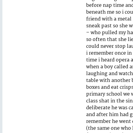
before nap time and 
beneath me so i cou
friend with a metal 
sneak past so she w
– who pulled my hai
so often that she l
could never stop la
i remember once in 
time i heard opera 
when a boy called an
laughing and watchi
table with another 
boxes and eat crisps 
primary school we w
class shat in the s
deliberate he was c
and after him had go
remember he went co
(the same one who l