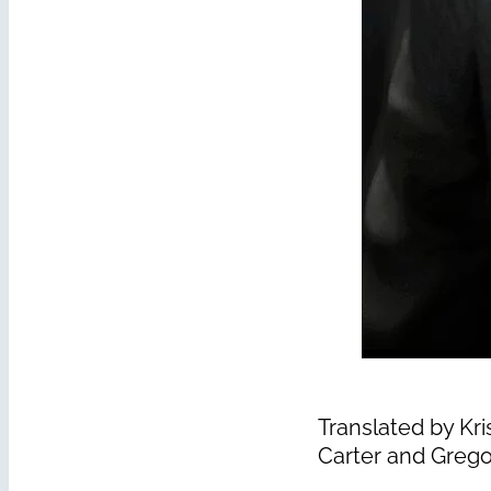
Translated by Kri
Carter and Grego